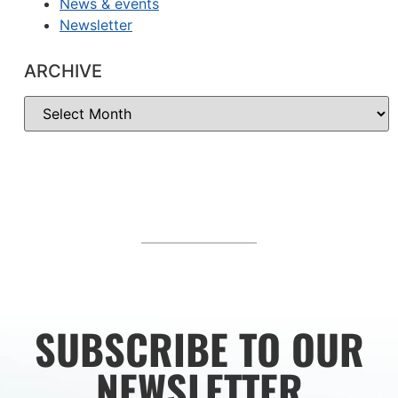
News & events
Newsletter
ARCHIVE
SUBSCRIBE TO OUR
NEWSLETTER