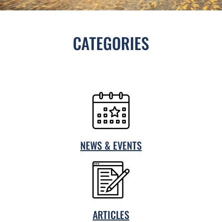
CATEGORIES
NEWS & EVENTS
ARTICLES