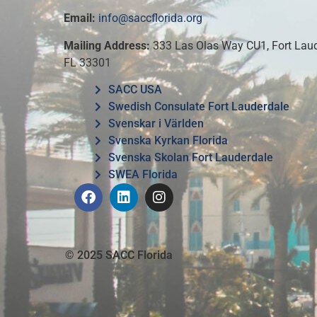
Email:
info@saccflorida.org
Mailing Address:
333 Las Olas Way CU1, Fort Laud
FL 33301
SACC USA
Swedish Consulate Fort Lauderdale
Svenskar i Världen
Svenska Kyrkan Florida
Svenska Skolan Fort Lauderdale
SWEA Florida
© 2025 SACC Florida