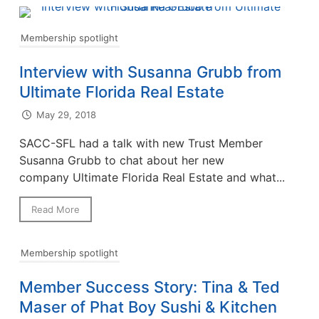
Membership spotlight
Interview with Susanna Grubb from
Ultimate Florida Real Estate
May 29, 2018
SACC-SFL had a talk with new Trust Member
Susanna Grubb to chat about her new
company Ultimate Florida Real Estate and what...
Read More
Membership spotlight
Member Success Story: Tina & Ted
Maser of Phat Boy Sushi & Kitchen