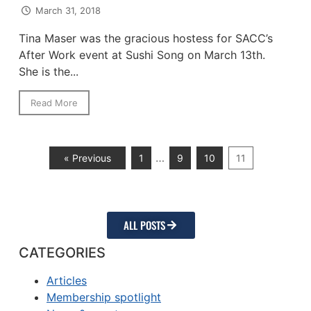
March 31, 2018
Tina Maser was the gracious hostess for SACC’s
After Work event at Sushi Song on March 13th.
She is the...
Read More
…
« Previous
1
9
10
11
ALL POSTS
CATEGORIES
Articles
Membership spotlight