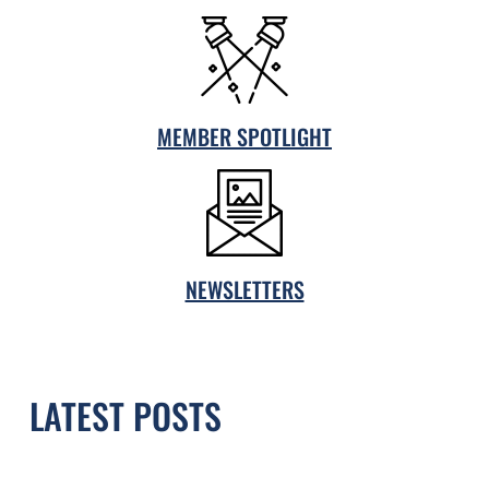
MEMBER SPOTLIGHT
NEWSLETTERS
LATEST POSTS