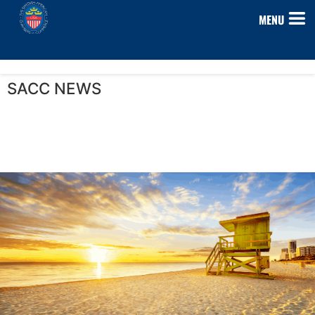
MENU
SACC NEWS