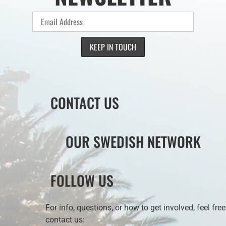
CONTACT US
OUR SWEDISH NETWORK
FOLLOW US
For info, questions, or how to get involved, feel free
contact us: