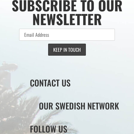
SUBSCRIBE TO OUR
NEWSLETTER
CONTACT US
OUR SWEDISH NETWORK
FOLLOW US