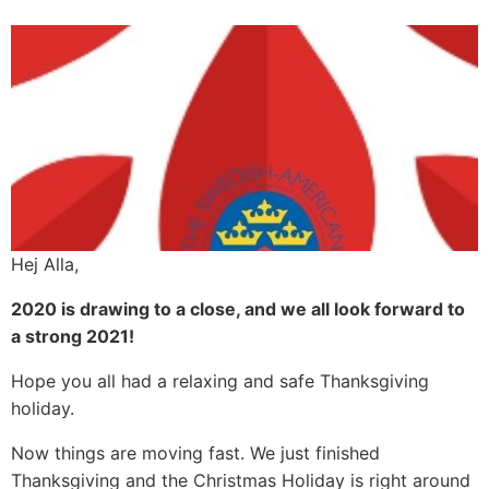
Hej Alla,
2020 is drawing to a close, and we all look forward to
a strong 2021!
Hope you all had a relaxing and safe Thanksgiving
holiday.
Now things are moving fast. We just finished
Thanksgiving and the Christmas Holiday is right around