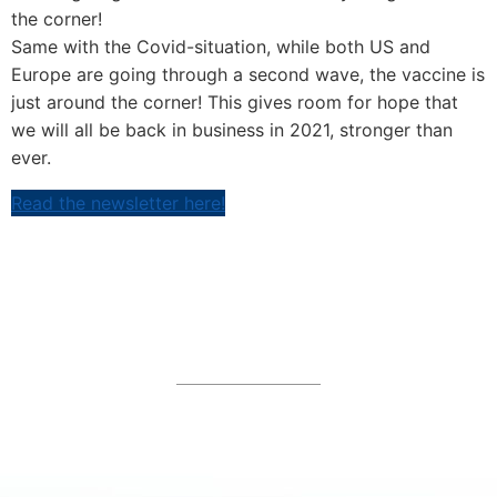
the corner!
Same with the Covid-situation, while both US and
Europe are going through a second wave, the vaccine is
just around the corner! This gives room for hope that
we will all be back in business in 2021, stronger than
ever.
Read the newsletter here!