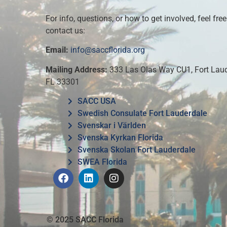
For info, questions, or how to get involved, feel free
contact us:
Email:
info@saccflorida.org
Mailing Address:
333 Las Olas Way CU1, Fort Laud
FL 33301
SACC USA
Swedish Consulate Fort Lauderdale
Svenskar i Världen
Svenska Kyrkan Florida
Svenska Skolan Fort Lauderdale
SWEA Florida
© 2025 SACC Florida