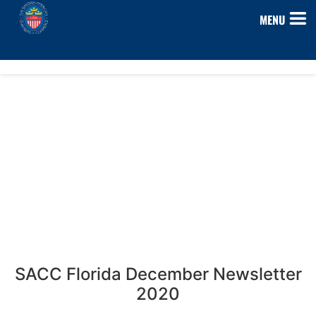
MENU
SACC Florida December Newsletter
2020